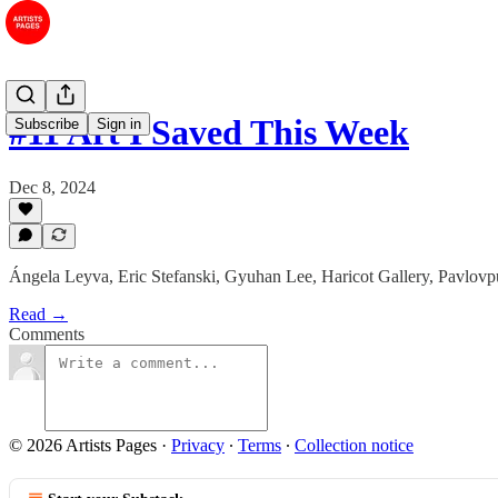
#11 Art I Saved This Week
Subscribe
Sign in
Dec 8, 2024
Ángela Leyva, Eric Stefanski, Gyuhan Lee, Haricot Gallery, Pavlov
Read →
Comments
© 2026 Artists Pages
·
Privacy
∙
Terms
∙
Collection notice