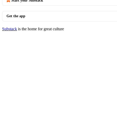
Start your Substack
Get the app
Substack
is the home for great culture