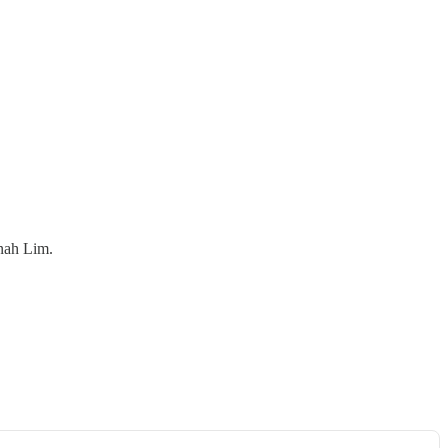
nah Lim.