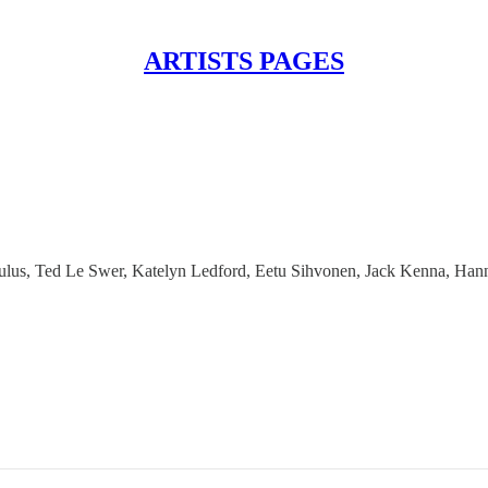
ARTISTS PAGES
pulus, Ted Le Swer, Katelyn Ledford, Eetu Sihvonen, Jack Kenna, Han