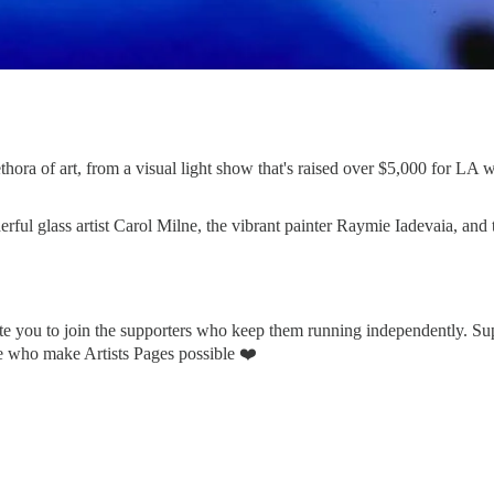
ora of art, from a visual light show that's raised over $5,000 for LA wil
rful glass artist Carol Milne, the vibrant painter Raymie Iadevaia, and t
vite you to join the supporters who keep them running independently. 
le who make Artists Pages possible ❤️