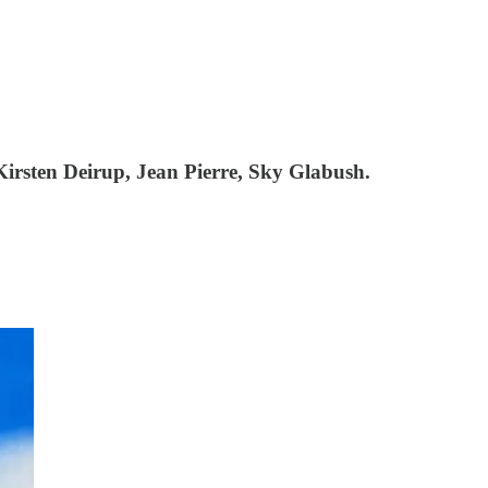
irsten Deirup, Jean Pierre, Sky Glabush.