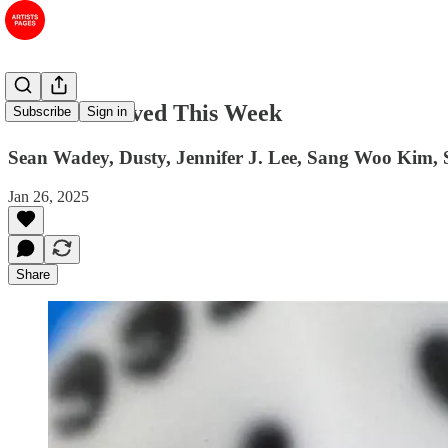
#18 Art I Saved This Week
Subscribe
Sign in
Sean Wadey, Dusty, Jennifer J. Lee, Sang Woo Kim, 
Jan 26, 2025
Share