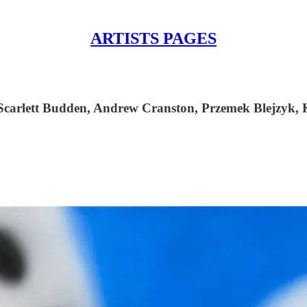
ARTISTS PAGES
Scarlett Budden, Andrew Cranston, Przemek Blejzyk, K