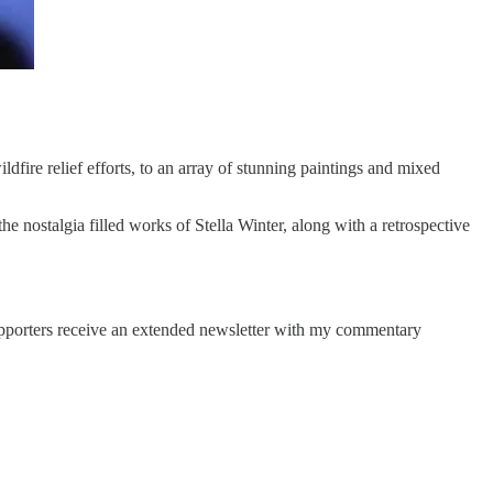
dfire relief efforts, to an array of stunning paintings and mixed
he nostalgia filled works of Stella Winter, along with a retrospective
Supporters receive an extended newsletter with my commentary