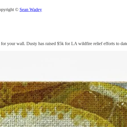
Copyright ©
Sean Wadey
or your wall. Dusty has raised $5k for LA wildfire relief efforts to d