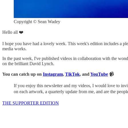
Copyright © Sean Wadey
Hello all ❤️
I hope you have had a lovely week. This week's edition includes a pleth
media works.
In the past week, I've published videos in collaboration with the wonde
on the brilliant David Lynch.
You can catch up on
Instagram
,
TikTok
, and
YouTube
📹
If you enjoy this newsletter and my videos, I would love to in
on each artwork, a quarterly update from me, and are the peop
THE SUPPORTER EDITION