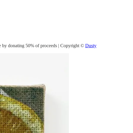
ate by donating 50% of proceeds | Copyright ©
Dusty