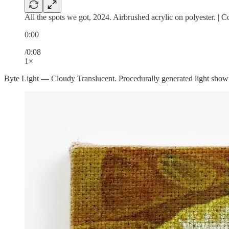
All the spots we got, 2024. Airbrushed acrylic on polyester. | 
0:00
/0:08
1×
Byte Light — Cloudy Translucent. Procedurally generated light show f