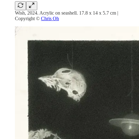
Wish, 2024. Acrylic on seashell. 17.8 x 14 x 5.7 cm |
Copyright ©
Chris Oh