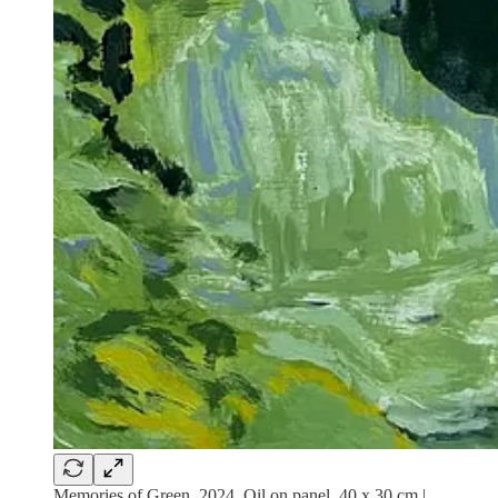
Memories of Green, 2024. Oil on panel. 40 x 30 cm |