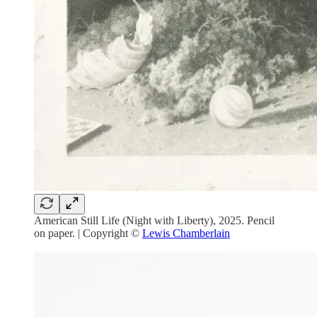
American Still Life (Night with Liberty), 2025. Pencil
on paper. | Copyright ©
Lewis Chamberlain