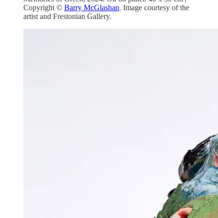
Copyright ©
Barry McGlashan
. Image courtesy of the
artist and Frestonian Gallery.