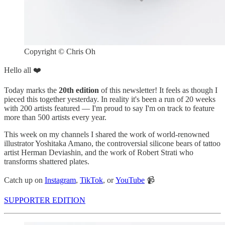
Copyright © Chris Oh
Hello all ❤️
Today marks the
20th edition
of this newsletter! It feels as though I
pieced this together yesterday. In reality it's been a run of 20 weeks
with 200 artists featured — I'm proud to say I'm on track to feature
more than 500 artists every year.
This week on my channels I shared the work of world-renowned
illustrator Yoshitaka Amano, the controversial silicone bears of tattoo
artist Herman Deviashin, and the work of Robert Strati who
transforms shattered plates.
Catch up on
Instagram
,
TikTok
, or
YouTube
📹
SUPPORTER EDITION