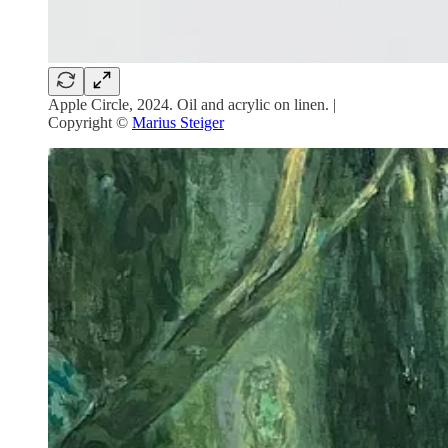
Apple Circle, 2024. Oil and acrylic on linen. |
Copyright ©
Marius Steiger