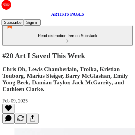
ARTISTS PAGES
Subscribe
Sign in
Read distraction-free on Substack
#20 Art I Saved This Week
Chris Oh, Lewis Chamberlain, Troika, Kristian
Touborg, Marius Steiger, Barry McGlashan, Emily
Yong Beck, Damian Taylor, Jack McGarrity, and
Cathleen Clarke.
Feb 09, 2025