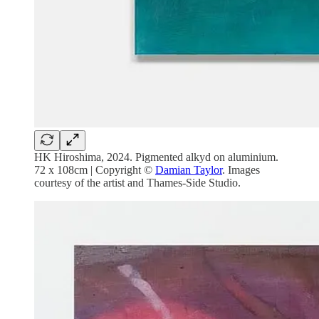
HK Hiroshima, 2024. Pigmented alkyd on aluminium.
72 x 108cm | Copyright ©
Damian Taylor
. Images
courtesy of the artist and Thames-Side Studio.