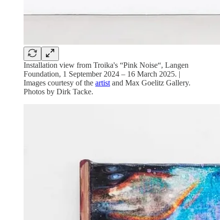
Installation view from Troika's “Pink Noise“, Langen
Foundation, 1 September 2024 – 16 March 2025. |
Images courtesy of the
artist
and Max Goelitz Gallery.
Photos by Dirk Tacke.