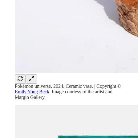
Pokémon universe, 2024. Ceramic vase. | Copyright ©
Emily Yong Beck
. Image courtesy of the artist and
Margin Gallery.