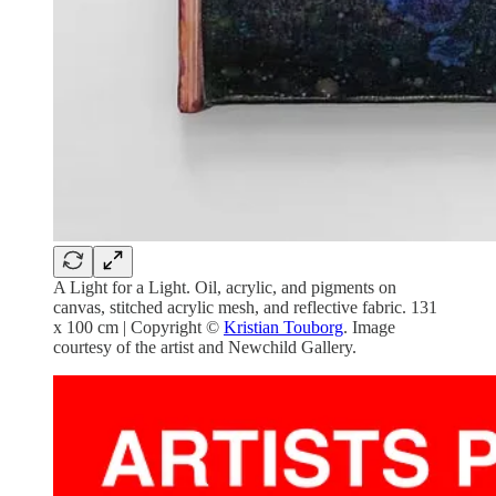
A Light for a Light. Oil, acrylic, and pigments on
canvas, stitched acrylic mesh, and reflective fabric. 131
x 100 cm | Copyright ©
Kristian Touborg
. Image
courtesy of the artist and Newchild Gallery.