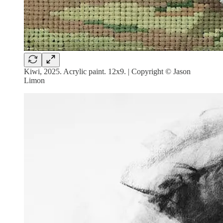
Kiwi, 2025. Acrylic paint. 12x9. | Copyright © Jason
Limon