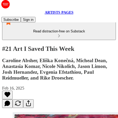
ARTISTS PAGES
Subscribe
Sign in
Read distraction-free on Substack
#21 Art I Saved This Week
Caroline Absher, Eliška Konečná, Micheal Dean,
Anastasia Komar, Nicole Nikolich, Jason Limon,
Josh Hernandez, Evgenia Efstathiou, Paul
Reidmueller, and Rike Droescher.
Feb 16, 2025