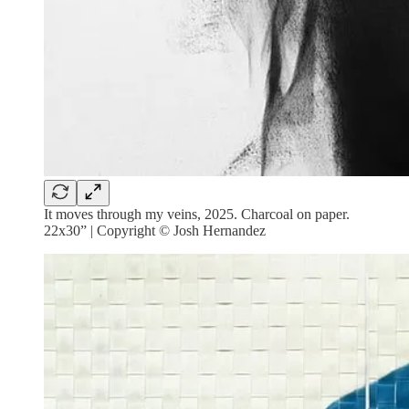
It moves through my veins, 2025. Charcoal on paper.
22x30” | Copyright © Josh Hernandez