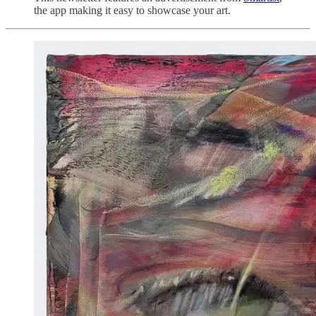
the app making it easy to showcase your art.