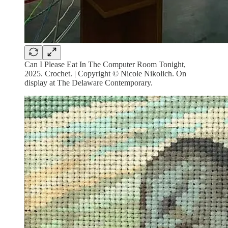
Can I Please Eat In The Computer Room Tonight,
2025. Crochet. | Copyright © Nicole Nikolich. On
display at The Delaware Contemporary.