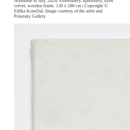
Noontime in July, 2024. Embroidery, upholstery, dyed
velvet, wooden frame. 130 x 180 cm | Copyright ©
Eliška Konečná. Image courtesy of the artist and
Polansky Gallery.