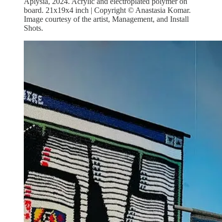
Aplysia, 2024. Acrylic and electroplated polymer on
board. 21x19x4 inch | Copyright © Anastasia Komar.
Image courtesy of the artist, Management, and Install
Shots.