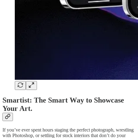
Smartist: The Smart Way to Showcase
Your Art.
If you’ve ever spent hours staging the perfect photograph, wrestling
with Photoshop, or settling for stock interiors that don’t do your