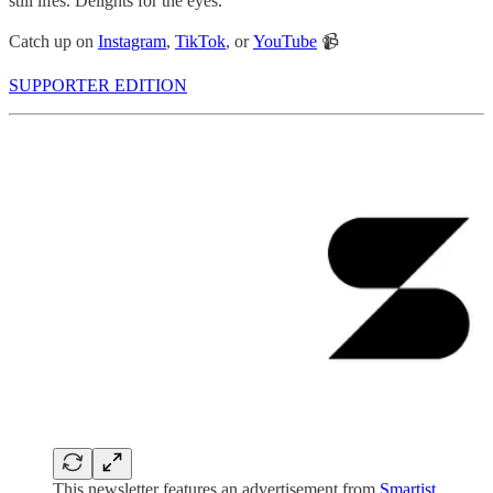
still lifes. Delights for the eyes.
Catch up on
Instagram
,
TikTok
, or
YouTube
📹
SUPPORTER EDITION
This newsletter features an advertisement from
Smartist
,