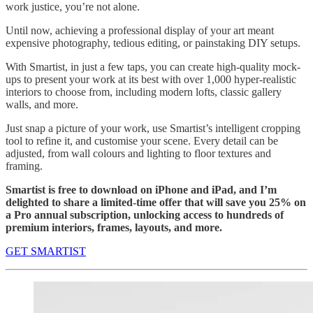
work justice, you’re not alone.
Until now, achieving a professional display of your art meant
expensive photography, tedious editing, or painstaking DIY setups.
With Smartist, in just a few taps, you can create high-quality mock-
ups to present your work at its best with over 1,000 hyper-realistic
interiors to choose from, including modern lofts, classic gallery
walls, and more.
Just snap a picture of your work, use Smartist’s intelligent cropping
tool to refine it, and customise your scene. Every detail can be
adjusted, from wall colours and lighting to floor textures and
framing.
Smartist is free to download on iPhone and iPad, and I’m
delighted to share a limited-time offer that will save you 25% on
a Pro annual subscription, unlocking access to hundreds of
premium interiors, frames, layouts, and more.
GET SMARTIST