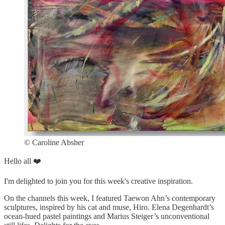
© Caroline Absher
Hello all ❤️
I'm delighted to join you for this week's creative inspiration.
On the channels this week, I featured Taewon Ahn’s contemporary
sculptures, inspired by his cat and muse, Hiro. Elena Degenhardt’s
ocean-hued pastel paintings and Marius Steiger’s unconventional