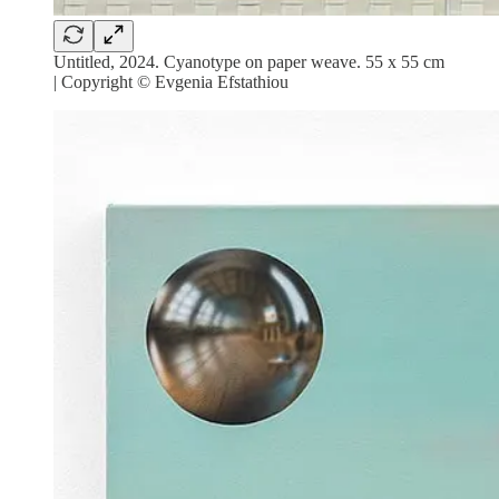
Untitled, 2024. Cyanotype on paper weave. 55 x 55 cm
| Copyright © Evgenia Efstathiou