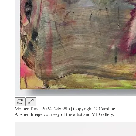
Mother Time, 2024. 24x38in | Copyright © Caroline
Absher. Image courtesy of the artist and V1 Gallery.