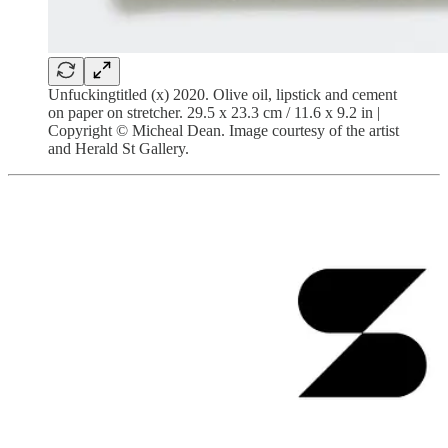
Unfuckingtitled (x) 2020. Olive oil, lipstick and cement
on paper on stretcher. 29.5 x 23.3 cm / 11.6 x 9.2 in |
Copyright © Micheal Dean. Image courtesy of the artist
and Herald St Gallery.