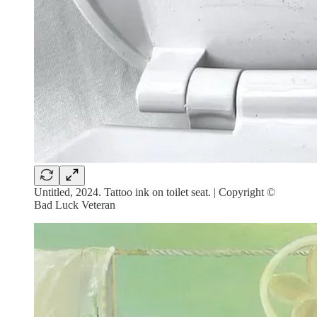
Untitled, 2024. Tattoo ink on toilet seat. | Copyright ©
Bad Luck Veteran