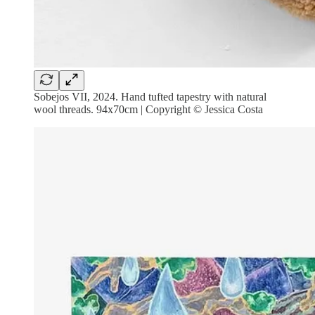
Sobejos VII, 2024. Hand tufted tapestry with natural
wool threads. 94x70cm | Copyright © Jessica Costa