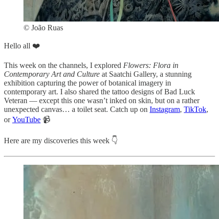
© João Ruas
Hello all ❤️
This week on the channels, I explored
Flowers: Flora in
Contemporary Art and Culture
at Saatchi Gallery, a stunning
exhibition capturing the power of botanical imagery in
contemporary art. I also shared the tattoo designs of Bad Luck
Veteran — except this one wasn’t inked on skin, but on a rather
unexpected canvas… a toilet seat. Catch up on
Instagram
,
TikTok
,
or
YouTube
📹
Here are my discoveries this week 👇