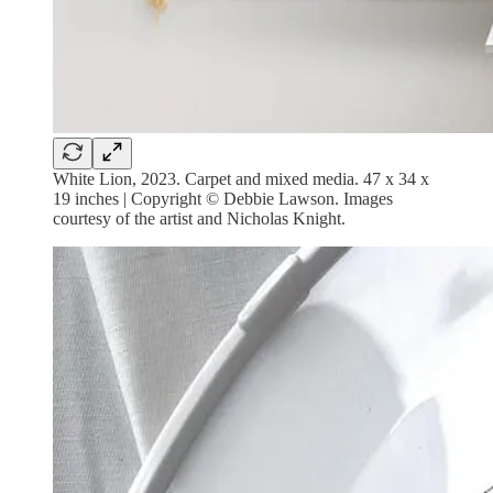
White Lion, 2023. Carpet and mixed media. 47 x 34 x
19 inches | Copyright © Debbie Lawson. Images
courtesy of the artist and Nicholas Knight.