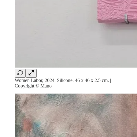
Women Labor, 2024. Silicone. 46 x 46 x 2.5 cm. |
Copyright © Mano