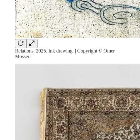
Relations, 2025. Ink drawing. | Copyright © Omer
Mosseri