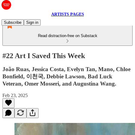
ARTISTS PAGES
Subscribe
Sign in
Read distraction-free on Substack
#22 Art I Saved This Week
João Ruas, Jessica Costa, Evelyn Tan, Mano, Chloe
Bonfield, 이천국, Debbie Lawson, Bad Luck
Veteran, Omer Mosseri, and Augustina Wang.
Feb 23, 2025