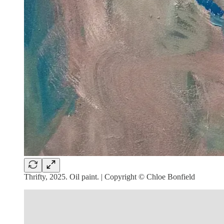
Thrifty, 2025. Oil paint. | Copyright © Chloe Bonfield