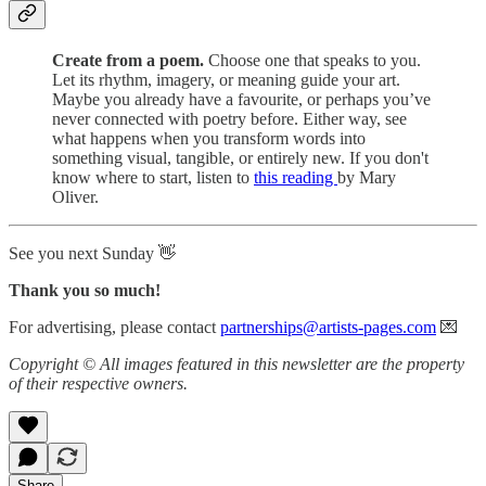
Create from a poem.
Choose one that speaks to you.
Let its rhythm, imagery, or meaning guide your art.
Maybe you already have a favourite, or perhaps you’ve
never connected with poetry before. Either way, see
what happens when you transform words into
something visual, tangible, or entirely new. If you don't
know where to start, listen to
this reading
by Mary
Oliver.
See you next Sunday 👋
Thank you so much!
For advertising, please contact
partnerships@artists-pages.com
💌
Copyright © All images featured in this newsletter are the property
of their respective owners.
Share