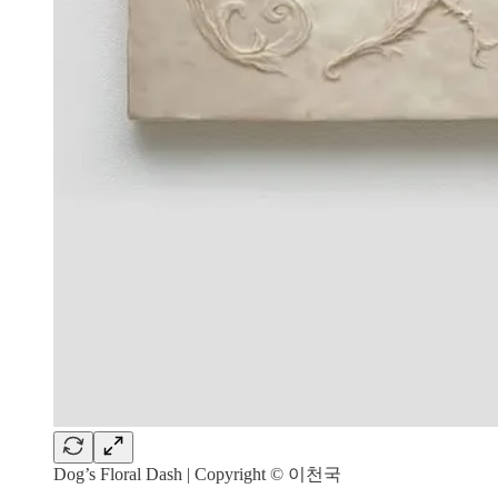
Dog’s Floral Dash | Copyright © 이천국