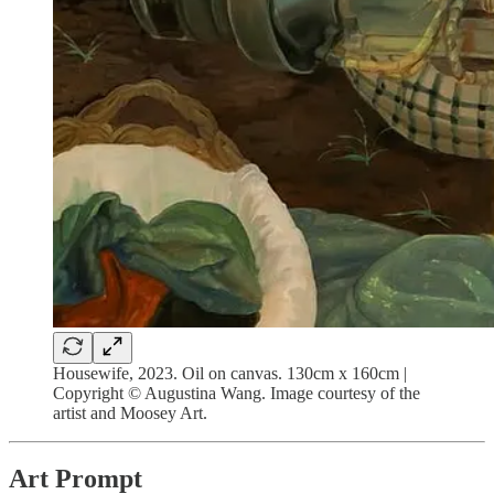
Housewife, 2023. Oil on canvas. 130cm x 160cm |
Copyright © Augustina Wang. Image courtesy of the
artist and Moosey Art.
Art Prompt