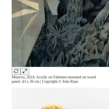
Minerva, 2024. Acrylic on Fabriano mounted on wood
panel. 43 x 36 cm | Copyright © João Ruas