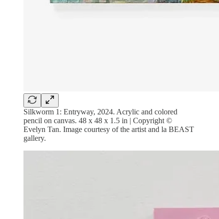
Silkworm 1: Entryway, 2024. Acrylic and colored
pencil on canvas. 48 x 48 x 1.5 in | Copyright ©
Evelyn Tan. Image courtesy of the artist and la BEAST
gallery.