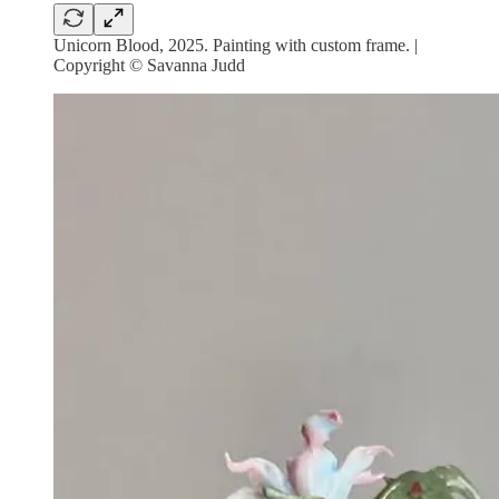
Unicorn Blood, 2025. Painting with custom frame. |
Copyright © Savanna Judd