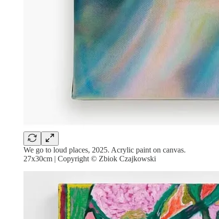
We go to loud places, 2025. Acrylic paint on canvas.
27x30cm | Copyright © Zbiok Czajkowski