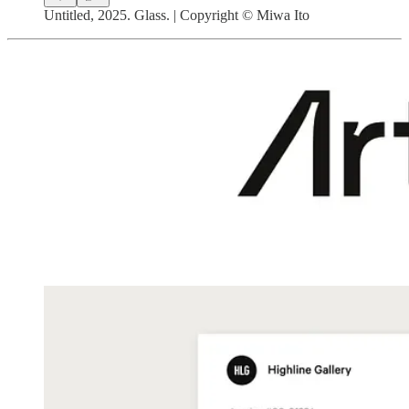
Untitled, 2025. Glass. | Copyright © Miwa Ito