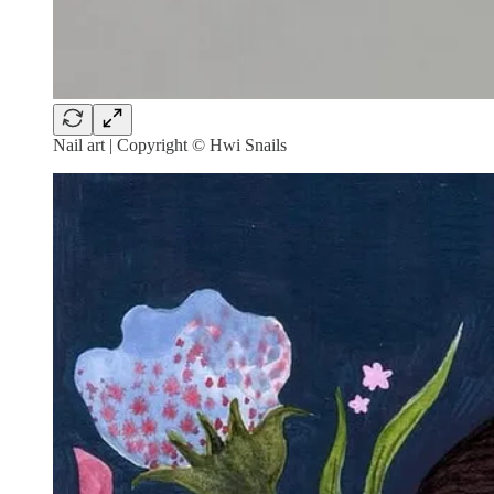
Nail art | Copyright © Hwi Snails