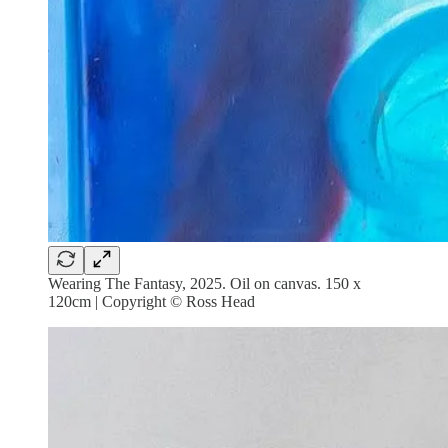
Wearing The Fantasy, 2025. Oil on canvas. 150 x
120cm | Copyright © Ross Head