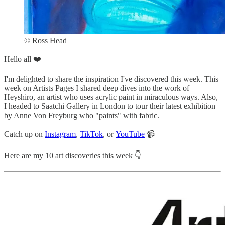
© Ross Head
Hello all ❤️
I'm delighted to share the inspiration I've discovered this week. This
week on Artists Pages I shared deep dives into the work of
Heyshiro, an artist who uses acrylic paint in miraculous ways. Also,
I headed to Saatchi Gallery in London to tour their latest exhibition
by Anne Von Freyburg who "paints" with fabric.
Catch up on
Instagram
,
TikTok
, or
YouTube
📹
Here are my 10 art discoveries this week 👇