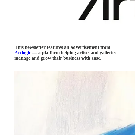
This newsletter features an advertisement from
Artlogic
— a platform helping artists and galleries
manage and grow their business with ease.