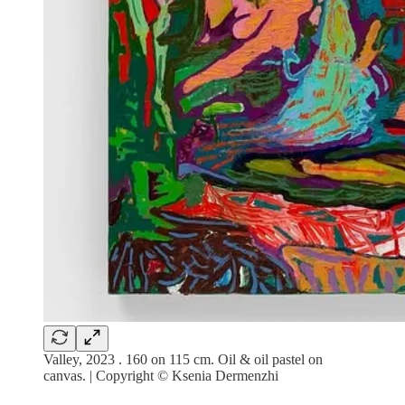
Valley, 2023 . 160 on 115 cm. Oil & oil pastel on
canvas. | Copyright © Ksenia Dermenzhi