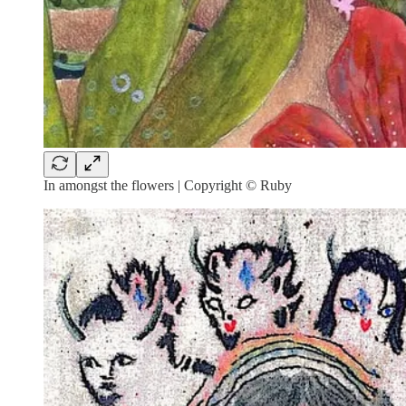
In amongst the flowers | Copyright © Ruby