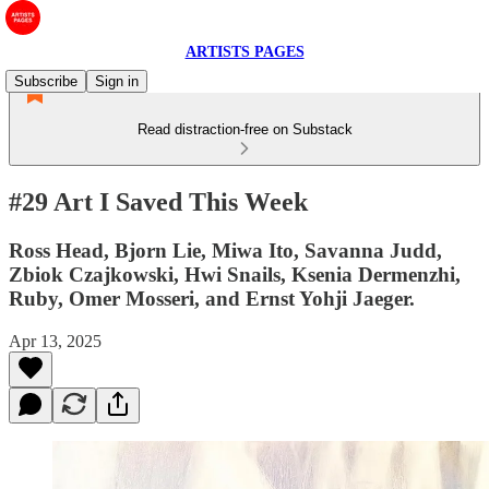
ARTISTS PAGES
Subscribe
Sign in
Read distraction-free on Substack
#29 Art I Saved This Week
Ross Head, Bjorn Lie, Miwa Ito, Savanna Judd,
Zbiok Czajkowski, Hwi Snails, Ksenia Dermenzhi,
Ruby, Omer Mosseri, and Ernst Yohji Jaeger.
Apr 13, 2025