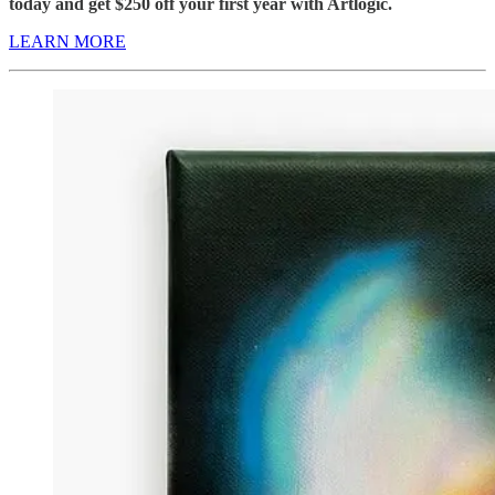
today and get $250 off your first year with Artlogic.
LEARN MORE