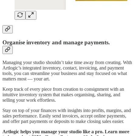
Organise inventory and manage payments.
Managing your studio shouldn’t take time away from creating. With
Artlogic’s integrated inventory, contact, invoicing, and payment
tools, you can streamline your business and stay focused on what
matters most — your art.
Keep track of every piece from creation to consignment with an
intuitive inventory system that makes organising, sharing, and
selling your work effortless.
Stay on top of your finances with insights into profits, margins, and
sales performance. Easily send invoices, accept online payments,
and offer part payments or deposits to make closing sales easier.
Artlogic helps you manage your studio like a pro. Learn more