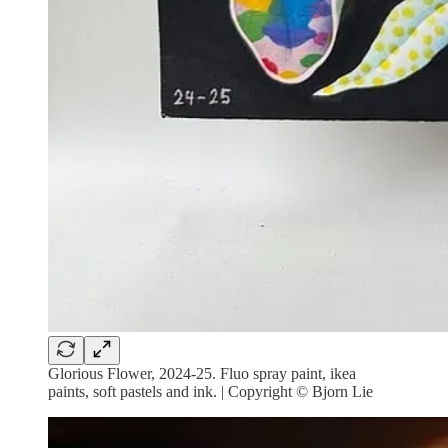
Glorious Flower, 2024-25. Fluo spray paint, ikea
paints, soft pastels and ink. | Copyright © Bjorn Lie