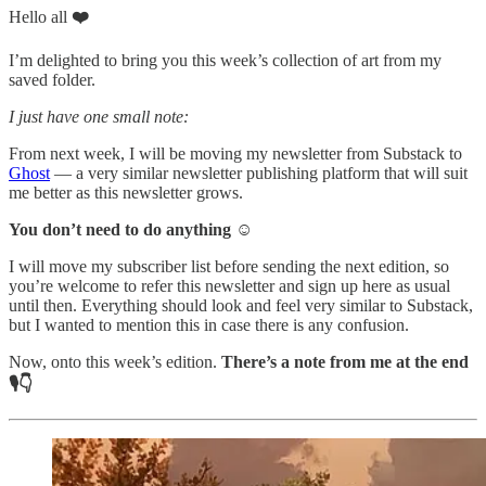
Hello all
❤️
I’m delighted to bring you this week’s collection of art from my
saved folder.
I just have one small note:
From next week, I will be moving my newsletter from Substack to
Ghost
— a very similar newsletter publishing platform that will suit
me better as this newsletter grows.
You don’t need to do anything ☺️
I will move my subscriber list before sending the next edition, so
you’re welcome to refer this newsletter and sign up here as usual
until then. Everything should look and feel very similar to Substack,
but I wanted to mention this in case there is any confusion.
Now, onto this week’s edition.
There’s a note from me at the end
🎙️👇