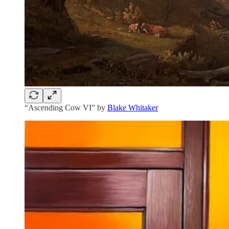
“Ascending Cow VI” by
Blake Whitaker