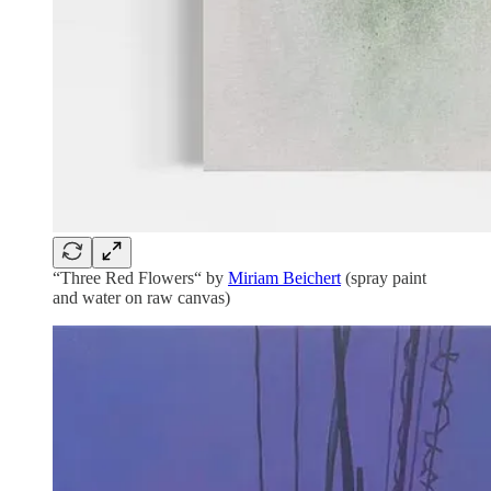
“Three Red Flowers“ by
Miriam Beichert
(spray paint
and water on raw canvas)