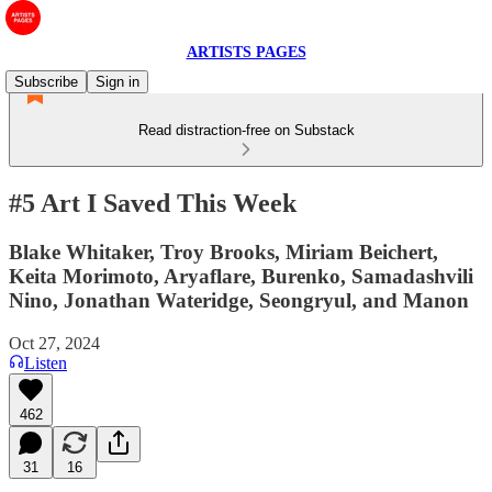
ARTISTS PAGES
Subscribe
Sign in
Read distraction-free on Substack
#5 Art I Saved This Week
Blake Whitaker, Troy Brooks, Miriam Beichert,
Keita Morimoto, Aryaflare, Burenko, Samadashvili
Nino, Jonathan Wateridge, Seongryul, and Manon
Oct 27, 2024
Listen
462
31
16