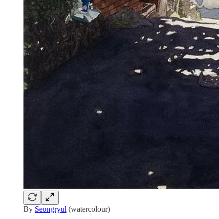
By
Seongryul
(watercolour)