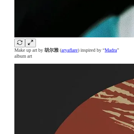
Make up art by
胡尔雅
(
aryaflare
) inspired by “
Madra
”
album art