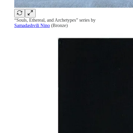
“Souls, Ethereal, and Archetypes” series by
Samadashvili Nino
(Bronze)