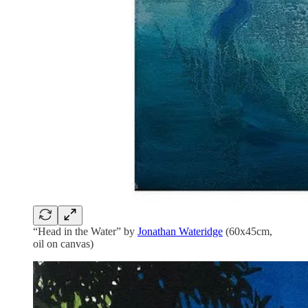
“Head in the Water” by
Jonathan Wateridge
(60x45cm,
oil on canvas)