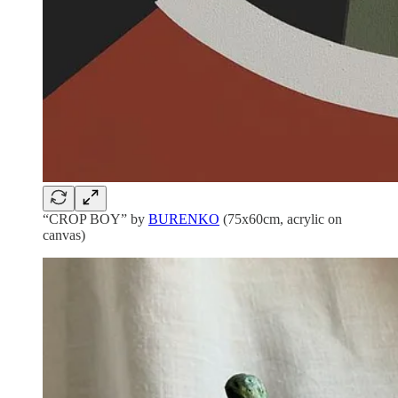
“CROP BOY” by
BURENKO
(75x60cm, acrylic on
canvas)