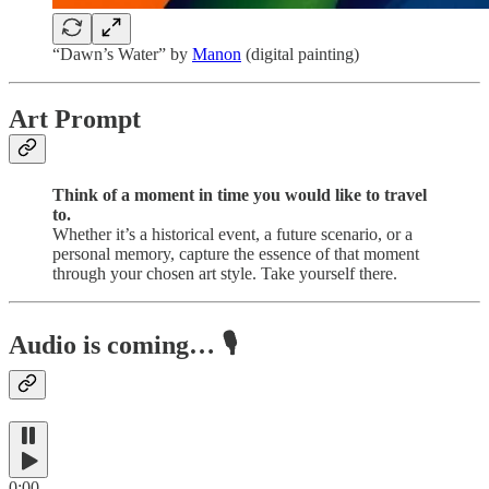
“Dawn’s Water” by
Manon
(digital painting)
Art Prompt
Think of a moment in time you would like to travel
to.
Whether it’s a historical event, a future scenario, or a
personal memory, capture the essence of that moment
through your chosen art style. Take yourself there.
Audio is coming…
🎙️
0:00