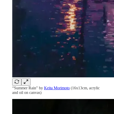
“Summer Rain" by
Keita Morimoto
(16x13cm, acrylic
and oil on canvas)