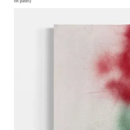
on panel)