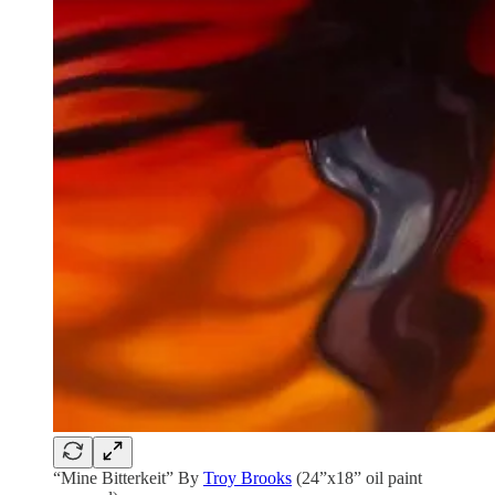
“Mine Bitterkeit” By
Troy Brooks
(24”x18” oil paint