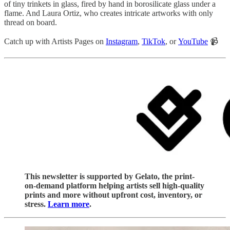
of tiny trinkets in glass, fired by hand in borosilicate glass under a
flame. And Laura Ortiz, who creates intricate artworks with only
thread on board.
Catch up with Artists Pages on
Instagram
,
TikTok
, or
YouTube
📹
This newsletter is supported by Gelato, the print-
on-demand platform helping artists sell high-quality
prints and more without upfront cost, inventory, or
stress.
Learn more
.