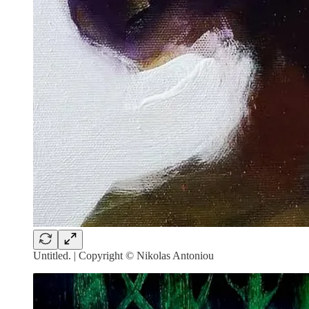
Untitled. | Copyright © ⁠Nikolas Antoniou