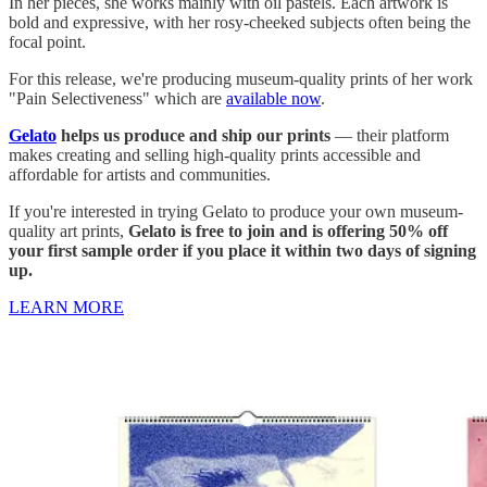
In her pieces, she works mainly with oil pastels. Each artwork is
bold and expressive, with her rosy-cheeked subjects often being the
focal point.
For this release, we're producing museum-quality prints of her work
"Pain Selectiveness" which are
available now
.
Gelato
helps us produce and ship our prints
— their platform
makes creating and selling high-quality prints accessible and
affordable for artists and communities.
If you're interested in trying Gelato to produce your own museum-
quality art prints,
Gelato is free to join and is offering 50% off
your first sample order if you place it within two days of signing
up.
LEARN MORE