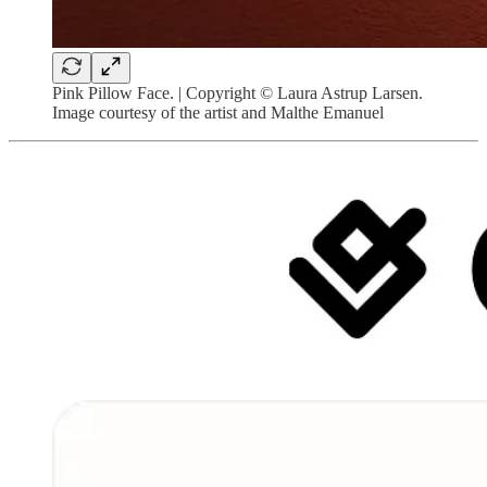
Pink Pillow Face. | Copyright © Laura Astrup Larsen.
Image courtesy of the artist and Malthe Emanuel