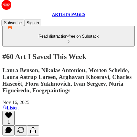
ARTISTS PAGES
Subscribe
Sign in
Read distraction-free on Substack
#60 Art I Saved This Week
Laura Benson, Nikolas Antoniou, Morten Schelde,
Laura Astrup Larsen, Arghavan Khosravi, Charles
Hascoët, Flora Yukhnovich, Ivan Sergeev, Nuria
Figueiredo, Foegepaintings
Nov 16, 2025
Listen
1