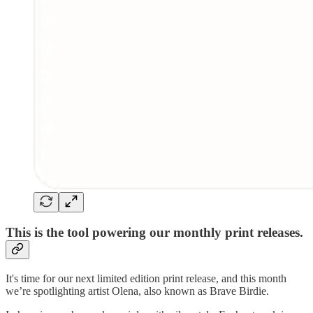
This is the tool powering our monthly print releases.
It's time for our next limited edition print release, and this month
we’re spotlighting artist Olena, also known as Brave Birdie.