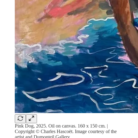
Pink Dog, 2025. Oil on canvas. 160 x 150 cm. |
Copyright © Charles Hascoët. Image courtesy of the
artist and Dumonteil Gallery.