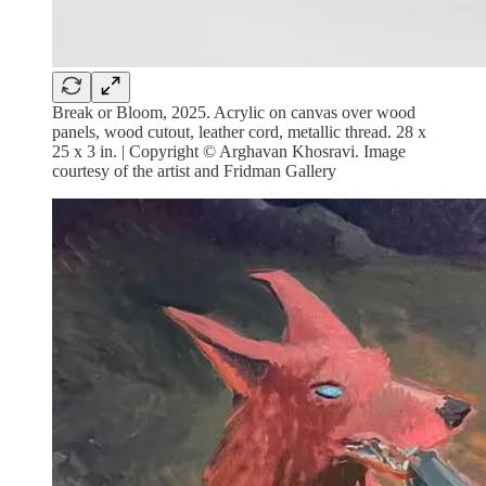
Break or Bloom, 2025. Acrylic on canvas over wood
panels, wood cutout, leather cord, metallic thread. 28 x
25 x 3 in. | Copyright © Arghavan Khosravi. Image
courtesy of the artist and Fridman Gallery