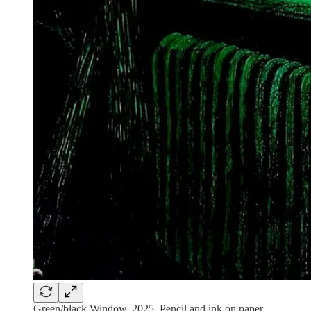
Green/black Window, 2025. Pencil and ink on paper.