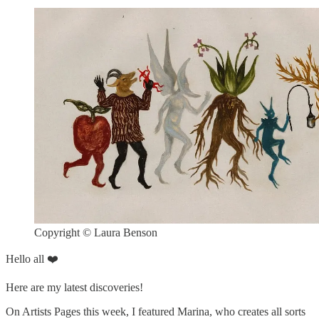
Copyright © Laura Benson
Hello all ❤️
Here are my latest discoveries!
On Artists Pages this week, I featured Marina, who creates all sorts