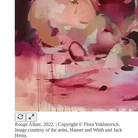
Rouge Allure, 2022. | Copyright © Flora Yukhnovich.
Image courtesy of the artist, Hauser and Wirth and Jack
Hems.