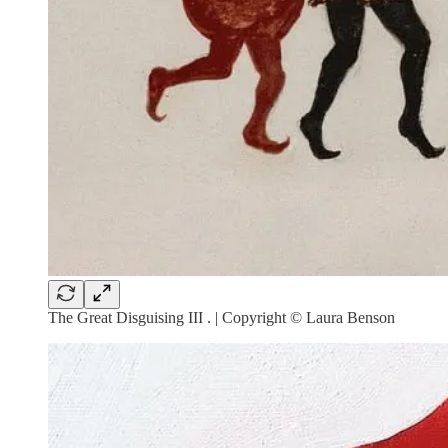
The Great Disguising III . | Copyright © Laura Benson