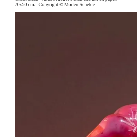
70x50 cm. | Copyright © Morten Schelde