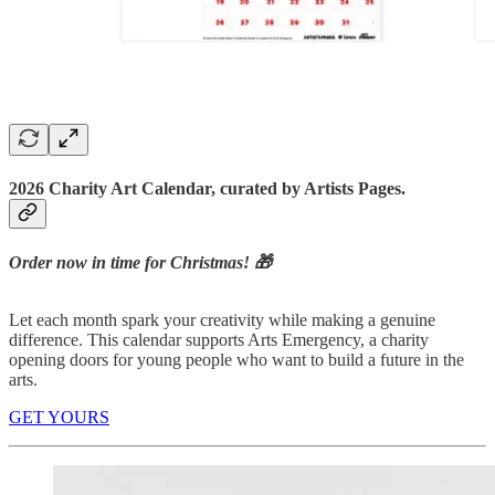
2026 Charity Art Calendar, curated by Artists Pages.
Order now in time for Christmas! 🎁
Let each month spark your creativity while making a genuine
difference. This calendar supports Arts Emergency, a charity
opening doors for young people who want to build a future in the
arts.
GET YOURS