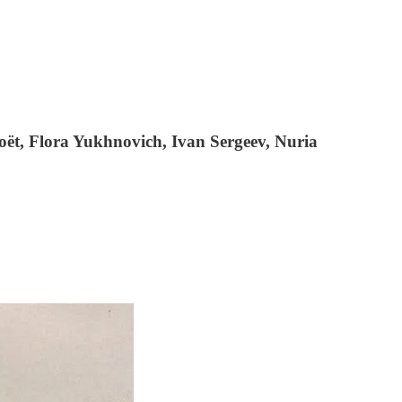
ët, Flora Yukhnovich, Ivan Sergeev, Nuria