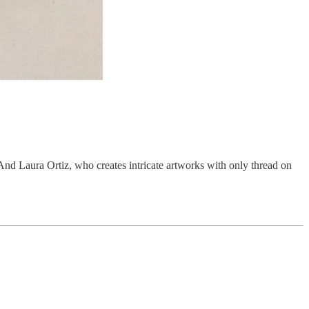
e. And Laura Ortiz, who creates intricate artworks with only thread on