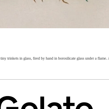
 tiny trinkets in glass, fired by hand in borosilicate glass under a flam