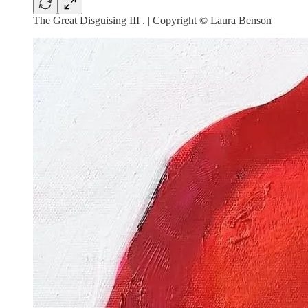
The Great Disguising III . | Copyright © Laura Benson