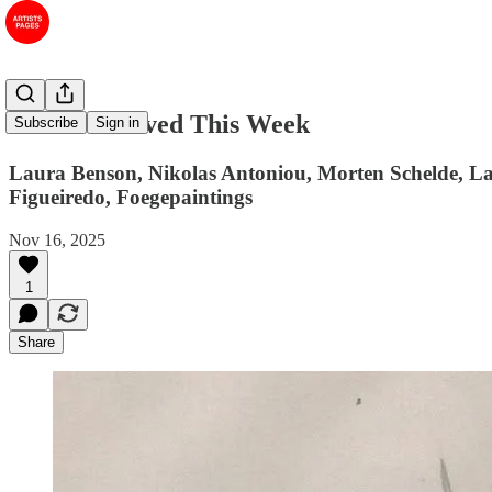
#60 Art I Saved This Week
Subscribe
Sign in
Laura Benson, Nikolas Antoniou, Morten Schelde, La
Figueiredo, Foegepaintings
Nov 16, 2025
1
Share