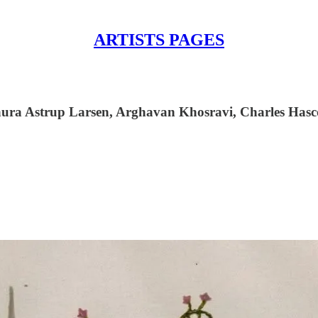
ARTISTS PAGES
ura Astrup Larsen, Arghavan Khosravi, Charles Hasco