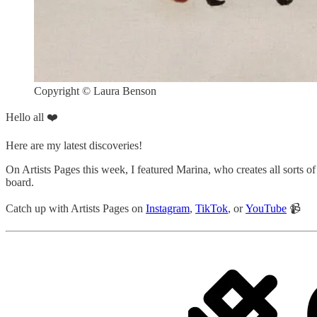
Copyright © Laura Benson
Hello all ❤️
Here are my latest discoveries!
On Artists Pages this week, I featured Marina, who creates all sorts of
board.
Catch up with Artists Pages on
Instagram
,
TikTok
, or
YouTube
📹