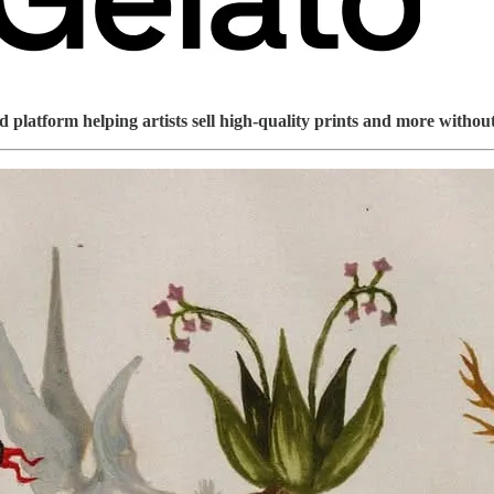
platform helping artists sell high-quality prints and more without 