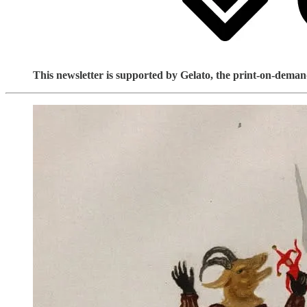
This newsletter is supported by Gelato, the print-on-demand 