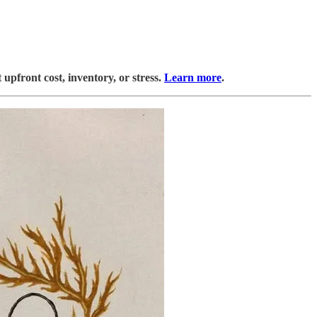
upfront cost, inventory, or stress.
Learn more
.