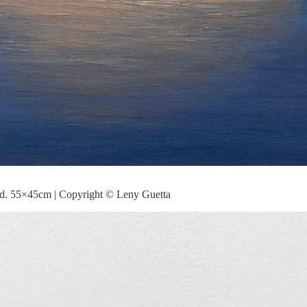
od. 55×45cm | Copyright © Leny Guetta