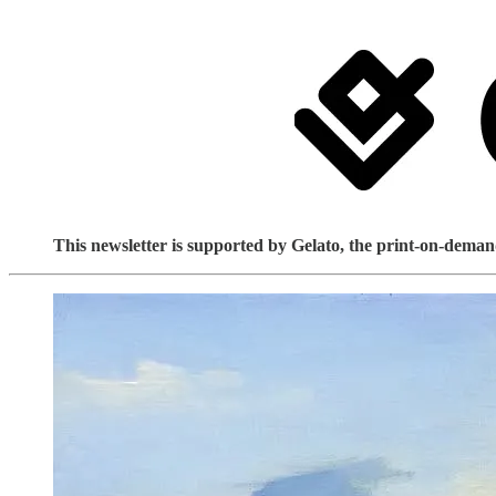
This newsletter is supported by Gelato, the print-on-demand 