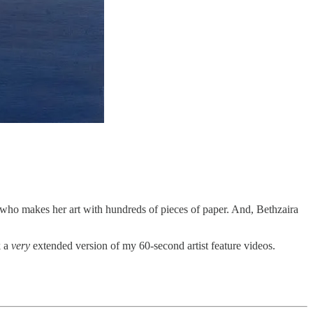
, who makes her art with hundreds of pieces of paper. And, Bethzaira
k a
very
extended version of my 60-second artist feature videos.