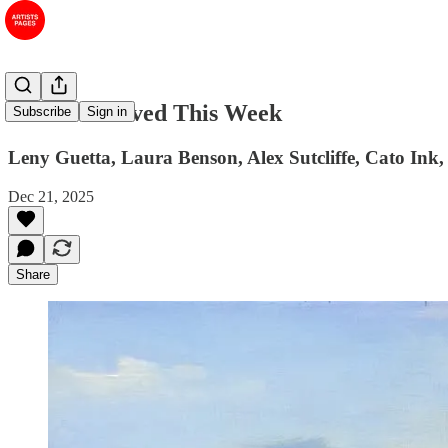
#65 Art I Saved This Week
Subscribe
Sign in
Leny Guetta, Laura Benson, Alex Sutcliffe, Cato In
Dec 21, 2025
Share