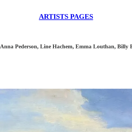
ARTISTS PAGES
k, Anna Pederson, Line Hachem, Emma Louthan, Billy 