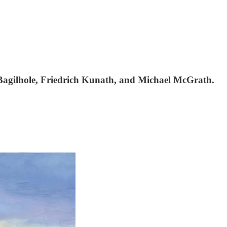
Bagilhole, Friedrich Kunath, and Michael McGrath.