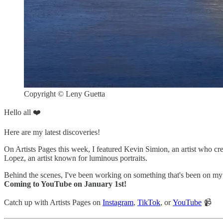
Copyright © Leny Guetta
Hello all ❤️
Here are my latest discoveries!
On Artists Pages this week, I featured Kevin Simion, an artist who cr
Lopez, an artist known for luminous portraits.
Behind the scenes, I've been working on something that's been on my m
Coming to YouTube on January 1st!
Catch up with Artists Pages on
Instagram
,
TikTok
, or
YouTube
📹