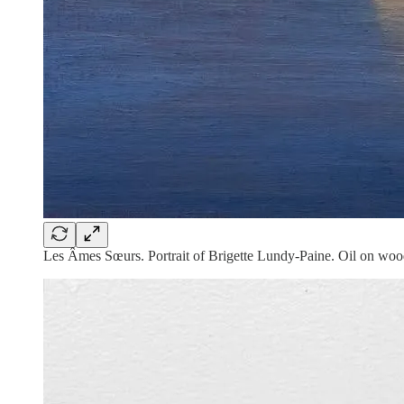
Les Âmes Sœurs. Portrait of Brigette Lundy-Paine. Oil on wo