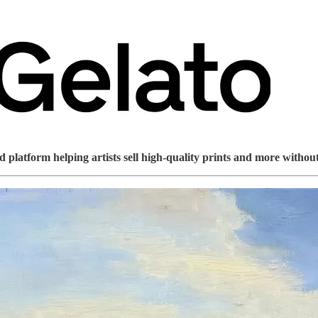
platform helping artists sell high-quality prints and more without 