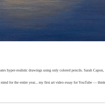
eates hyper-realistic drawings using only colored pencils. Sarah Capon
ind for the entire year... my first art video essay for YouTube — thin