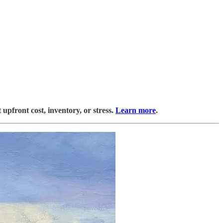
upfront cost, inventory, or stress.
Learn more
.