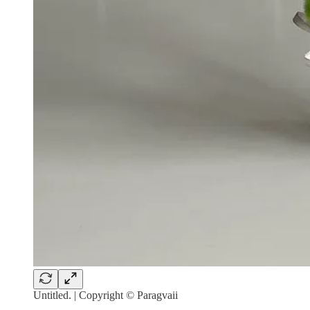
Untitled. | Copyright © Paragvaii