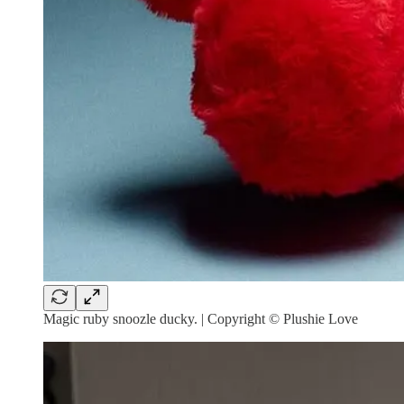
Magic ruby snoozle ducky. | Copyright © Plushie Love