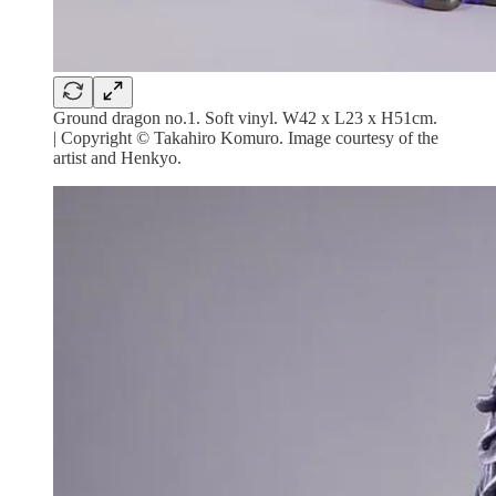
Ground dragon no.1. Soft vinyl. W42 x L23 x H51cm.
| Copyright © Takahiro Komuro. Image courtesy of the
artist and Henkyo.