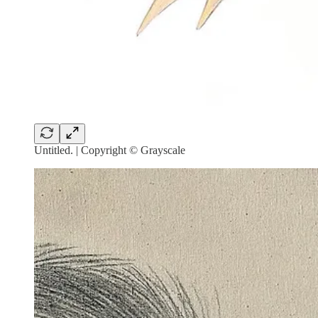
Untitled. | Copyright © Grayscale