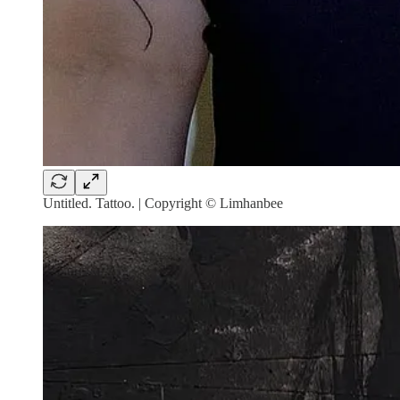
Untitled. Tattoo. | Copyright © Limhanbee