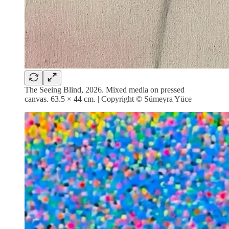
The Seeing Blind, 2026. Mixed media on pressed
canvas. 63.5 × 44 cm. | Copyright © Sümeyra Yüce