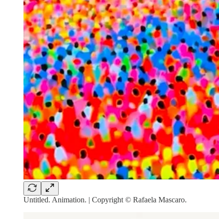
Untitled. Animation. | Copyright © Rafaela Mascaro.