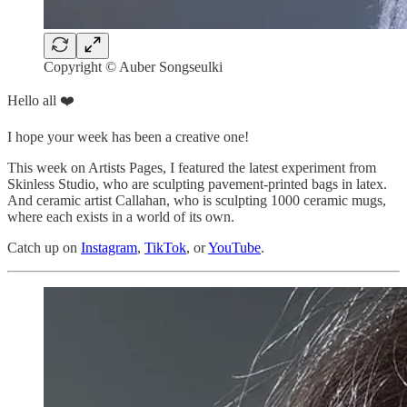
Copyright © Auber Songseulki
Hello all ❤️
I hope your week has been a creative one!
This week on Artists Pages, I featured the latest experiment from
Skinless Studio, who are sculpting pavement-printed bags in latex.
And ceramic artist Callahan, who is sculpting 1000 ceramic mugs,
where each exists in a world of its own.
Catch up on
Instagram
,
TikTok
, or
YouTube
.