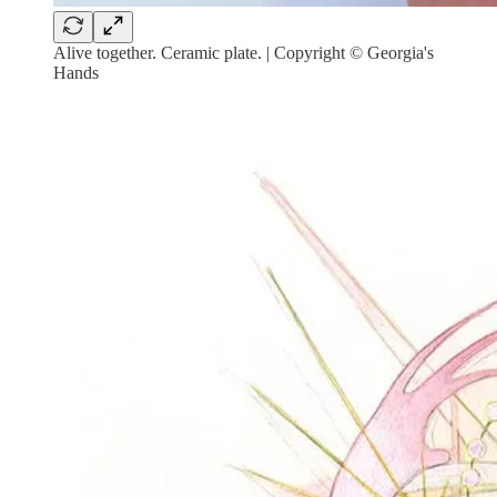
Alive together. Ceramic plate. | Copyright © Georgia's
Hands