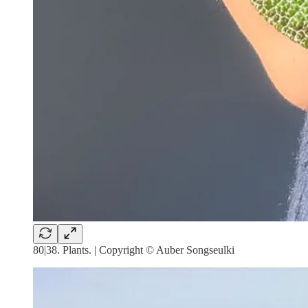
80|38. Plants. | Copyright © Auber Songseulki