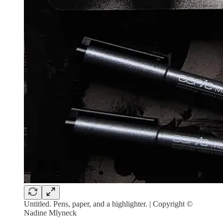
Untitled. Pens, paper, and a highlighter. | Copyright ©
Nadine Mlyneck