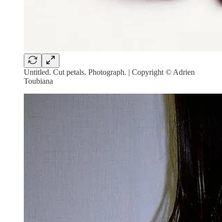
Untitled. Cut petals. Photograph. | Copyright © Adrien
Toubiana