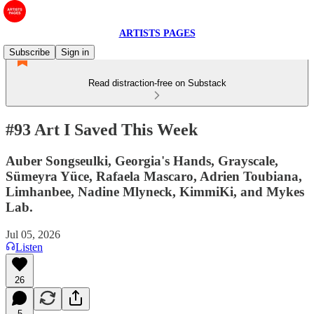
ARTISTS PAGES
Subscribe
Sign in
Read distraction-free on Substack
#93 Art I Saved This Week
Auber Songseulki, Georgia's Hands, Grayscale,
Sümeyra Yüce, Rafaela Mascaro, Adrien Toubiana,
Limhanbee, Nadine Mlyneck, KimmiKi, and Mykes
Lab.
Jul 05, 2026
Listen
26
5