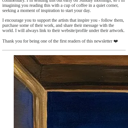
commentary. I’m sending this out early on Sunday mornings, so I’m
imagining you reading this with a cup of coffee in a quiet corner,
seeking a moment of inspiration to start your day.
I encourage you to support the artists that inspire you - follow them,
purchase some of their work, and share their message with the
world. I will always link to their website/profile under their artwork.
Thank you for being one of the first readers of this newsletter ❤️