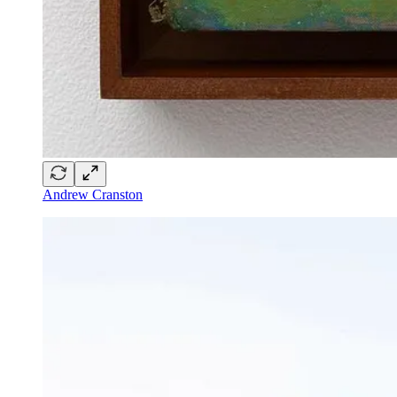
Andrew Cranston