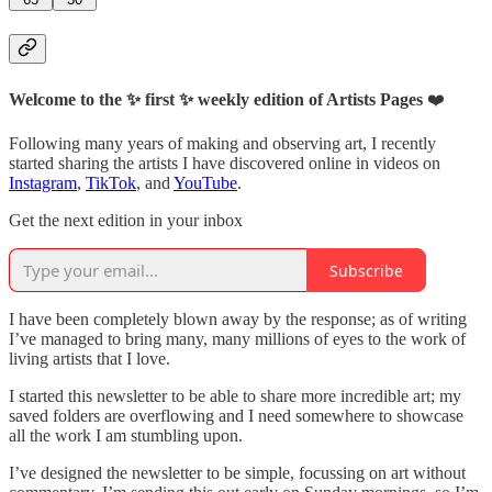
Welcome to the ✨ first ✨ weekly edition of Artists Pages
❤️
Following many years of making and observing art, I recently
started sharing the artists I have discovered online in videos on
Instagram
,
TikTok
, and
YouTube
.
Get the next edition in your inbox
Subscribe
I have been completely blown away by the response; as of writing
I’ve managed to bring many, many millions of eyes to the work of
living artists that I love.
I started this newsletter to be able to share more incredible art; my
saved folders are overflowing and I need somewhere to showcase
all the work I am stumbling upon.
I’ve designed the newsletter to be simple, focussing on art without