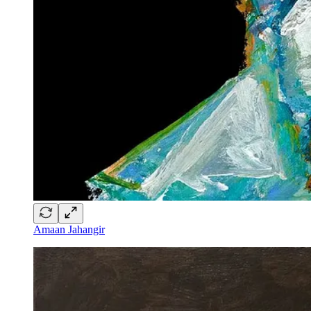
Amaan Jahangir