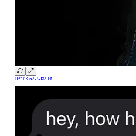
Henrik Aa. Uldalen