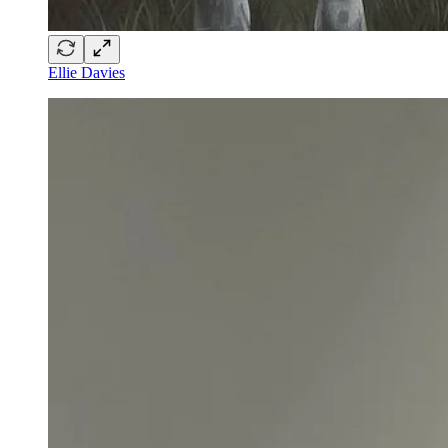
Ellie Davies