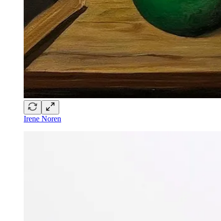
Irene Noren