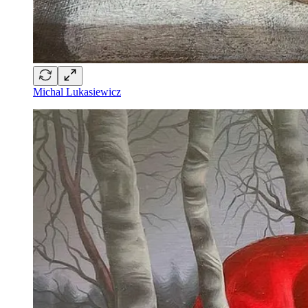
Michal Lukasiewicz