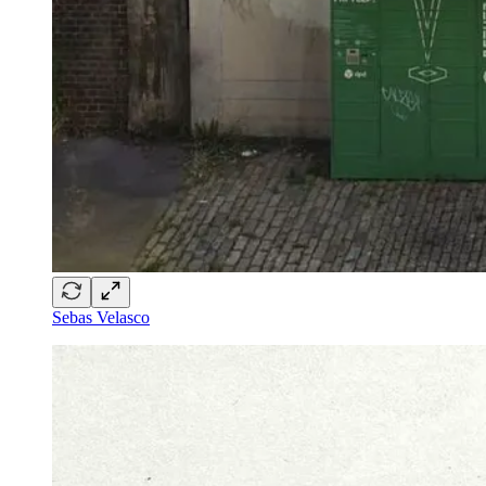
Sebas Velasco