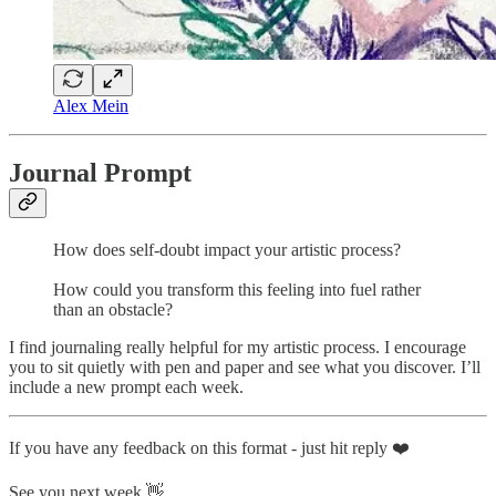
Alex Mein
Journal Prompt
How does self-doubt impact your artistic process?
How could you transform this feeling into fuel rather
than an obstacle?
I find journaling really helpful for my artistic process. I encourage
you to sit quietly with pen and paper and see what you discover. I’ll
include a new prompt each week.
If you have any feedback on this format - just hit reply ❤️
See you next week 👋