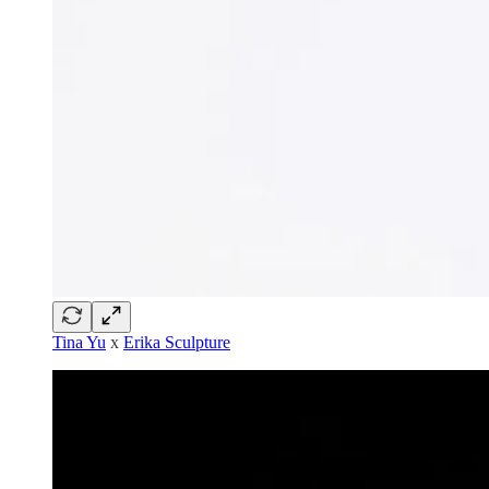
Tina Yu
x
Erika Sculpture