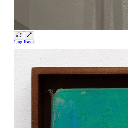
Jung Jisook