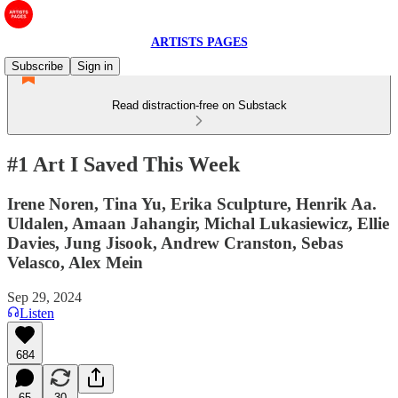
ARTISTS PAGES
Subscribe
Sign in
Read distraction-free on Substack
#1 Art I Saved This Week
Irene Noren, Tina Yu, Erika Sculpture, Henrik Aa.
Uldalen, Amaan Jahangir, Michal Lukasiewicz, Ellie
Davies, Jung Jisook, Andrew Cranston, Sebas
Velasco, Alex Mein
Sep 29, 2024
Listen
684
65
30